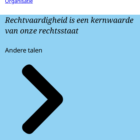
Organisatie
Rechtvaardigheid is een kernwaarde
van onze rechtsstaat
Andere talen