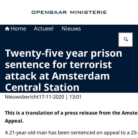
Naar de homepage van Openbaar Ministerie
Home
Actueel
Nieuws
Vu
Twenty-five year prison
sentence for terrorist
attack at Amsterdam
Central Station
Nieuwsbericht
17-11-2020 | 13:01
This is a translation of a press release from the Amst
Appeal.
A 21-year-old man has been sentenced on appeal to a 25