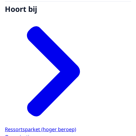
Hoort bij
Ressortsparket (hoger beroep)