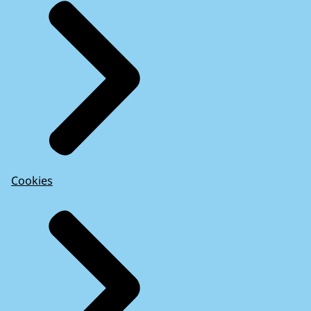
Cookies