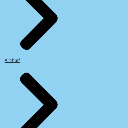
Archief