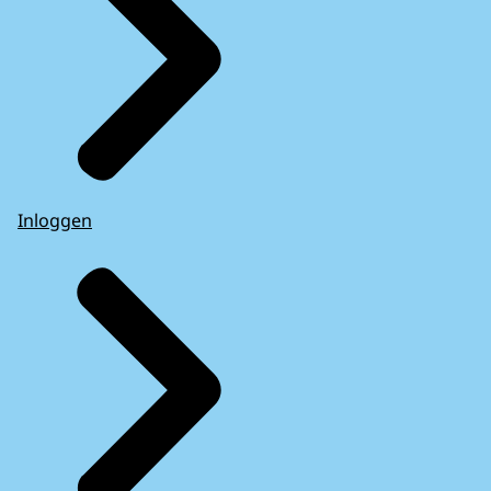
Inloggen