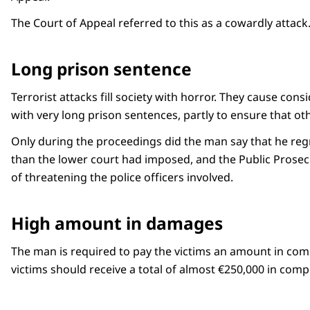
The Court of Appeal referred to this as a cowardly attack
Long prison sentence
Terrorist attacks fill society with horror. They cause con
with very long prison sentences, partly to ensure that ot
Only during the proceedings did the man say that he regr
than the lower court had imposed, and the Public Prosecu
of threatening the police officers involved.
High amount in damages
The man is required to pay the victims an amount in comp
victims should receive a total of almost €250,000 in comp