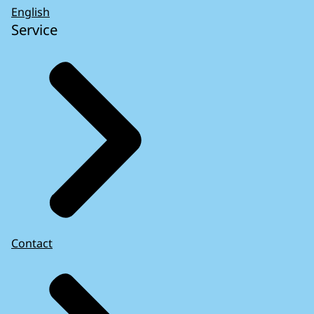
English
Service
Contact