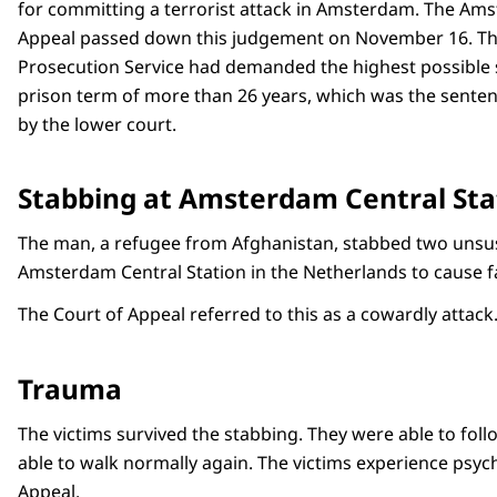
for committing a terrorist attack in Amsterdam. The Am
Appeal passed down this judgement on November 16. Th
Prosecution Service had demanded the highest possible 
prison term of more than 26 years, which was the senten
by the lower court.
Stabbing at Amsterdam Central Sta
The man, a refugee from Afghanistan, stabbed two unsusp
Amsterdam Central Station in the Netherlands to cause f
The Court of Appeal referred to this as a cowardly attack
Trauma
The victims survived the stabbing. They were able to fol
able to walk normally again. The victims experience psyc
Appeal.