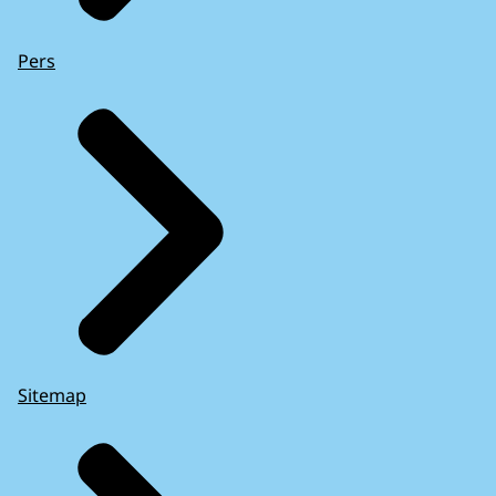
Pers
Sitemap