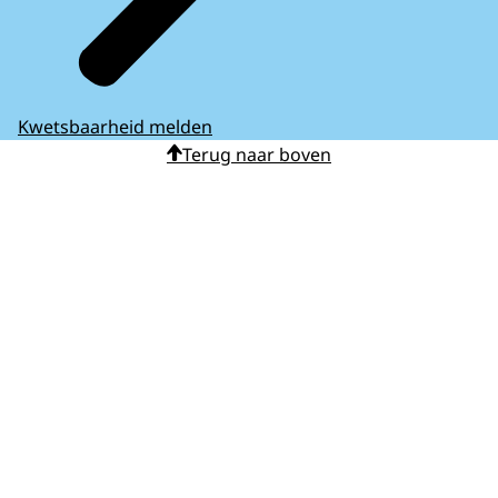
Kwetsbaarheid melden
Terug naar boven