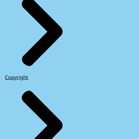
Copyright