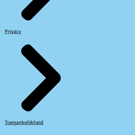
Privacy
Toegankelijkheid