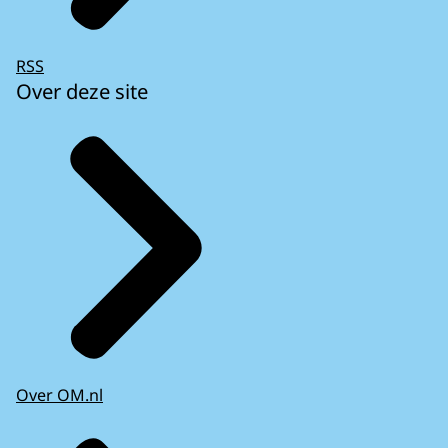
RSS
Over deze site
Over OM.nl