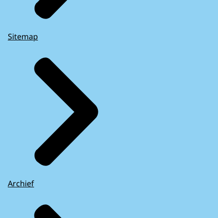
Sitemap
Archief