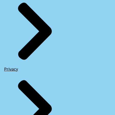
Privacy